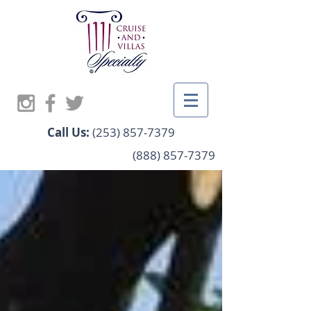
Call Us:
(253) 857-7379
(888) 857-7379