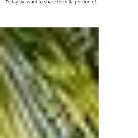
We're No One-Trick Pony
Need A Dreamy Italian Villa...We can help with
that. Dear Luxury Traveler, Happy Friday!
Today we want to share the villa portion of
our...