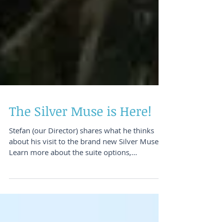
The Silver Muse is Here!
Stefan (our Director) shares what he thinks
about his visit to the brand new Silver Muse!
Learn more about the suite options,
restaurants &a