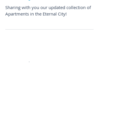
Ready For That Roman
Holiday?
Sharing with you our updated collection of
Apartments in the Eternal City!
Featured Posts