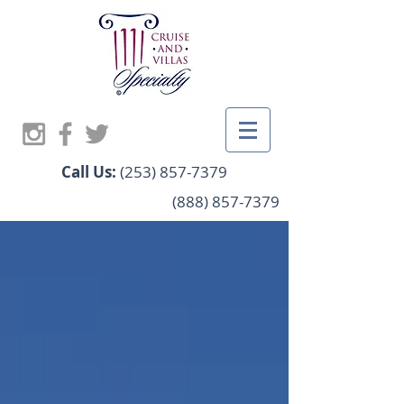
Call Us:
(253) 857-7379
(888) 857-7379