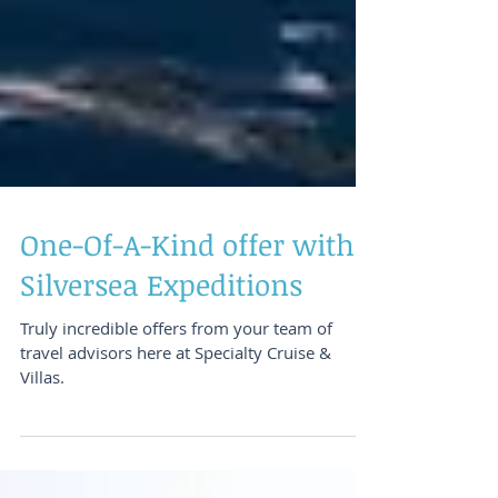
One-Of-A-Kind offer with
Silversea Expeditions
Truly incredible offers from your team of
travel advisors here at Specialty Cruise &
Villas.