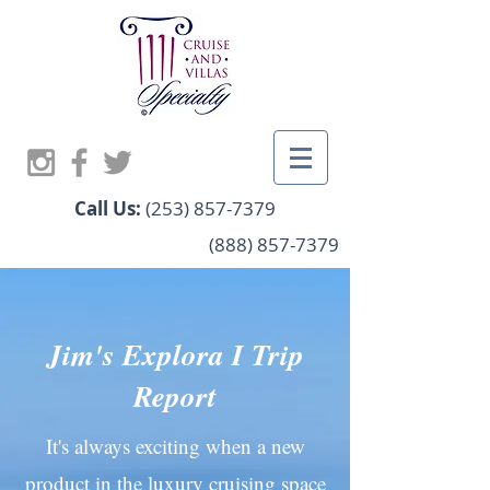
Call Us:
(253) 857-7379
(888) 857-7379
Jim's Explora I Trip
Report
It's always exciting when a new
product in the luxury cruising space