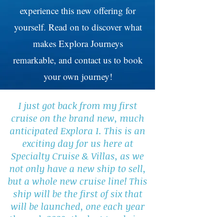
experience this new offering for
yourself. Read on to discover what
makes Explora Journeys
remarkable, and contact us to book
your own journey!
I just got back from my first
cruise on the brand new, much
anticipated Explora 1. This is an
exciting day for us here at
Specialty Cruise & Villas, as we
not only have a new ship to sell,
but a whole new cruise line! This
ship will be the first of six that
will be launched, one each year