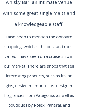
whisky Bar, an intimate venue
with some great single malts and
a knowledgeable staff.
I also need to mention the onboard
shopping, which is the best and most
varied I have seen on a cruise ship in
our market. There are shops that sell
interesting products, such as Italian
gins, designer limoncellos, designer
fragrances from Patagonia, as well as
boutiques by Rolex, Panerai, and