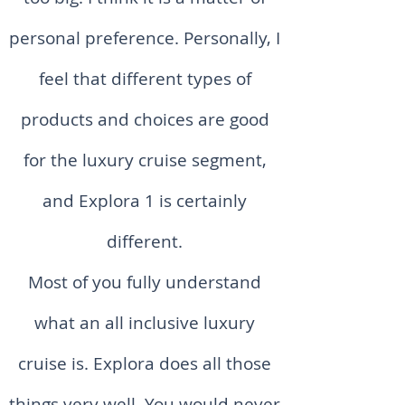
personal preference. Personally, I
feel that different types of
products and choices are good
for the luxury cruise segment,
and Explora 1 is certainly
different.
Most of you fully understand
what an all inclusive luxury
cruise is. Explora does all those
things very well. You would never