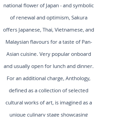
national flower of Japan - and symbolic
of renewal and optimism, Sakura
offers Japanese, Thai, Vietnamese, and
Malaysian flavours for a taste of Pan-
Asian cuisine. Very popular onboard
and usually open for lunch and dinner.
For an additional charge, Anthology,
defined as a collection of selected
cultural works of art, is imagined as a
unique culinary stage showcasing
global cooking talents and cuisines,