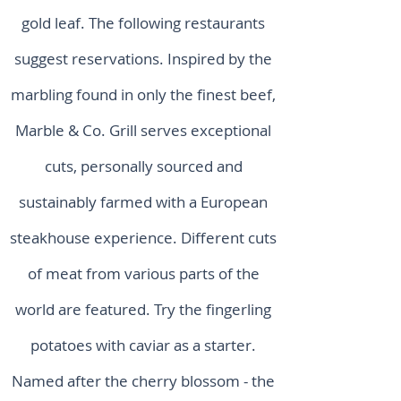
gold leaf. The following restaurants
suggest reservations. Inspired by the
marbling found in only the finest beef,
Marble & Co. Grill serves exceptional
cuts, personally sourced and
sustainably farmed with a European
steakhouse experience. Different cuts
of meat from various parts of the
world are featured. Try the fingerling
potatoes with caviar as a starter.
Named after the cherry blossom - the