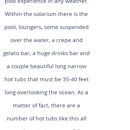
pool experience in any weather.
Within the solarium there is the
pool, loungers, some suspended
over the water, a crepe and
gelato bar, a huge drinks bar and
a couple beautiful long narrow
hot tubs that must be 35-40 feet
long overlooking the ocean. As a
matter of fact, there are a
number of hot tubs like this all