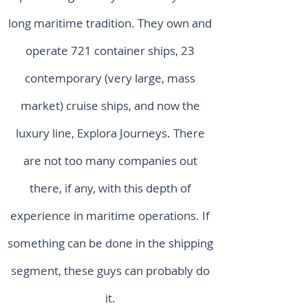
long maritime tradition. They own and
operate 721 container ships, 23
contemporary (very large, mass
market) cruise ships, and now the
luxury line, Explora Journeys. There
are not too many companies out
there, if any, with this depth of
experience in maritime operations. If
something can be done in the shipping
segment, these guys can probably do
it.