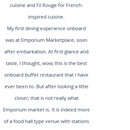
cuisine and Fil Rouge for French-
inspired cuisine.
My first dining experience onboard
was at Emporium Marketplace, soon
after embarkation. At first glance and
taste, I thought, wow, this is the best
onboard buffet restaurant that I have
ever been to. But after looking a little
closer, that is not really what
Emporium market is. It is indeed more
of a food hall type venue with stations