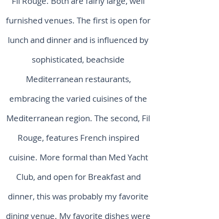
Fil Rouge. Both are fairly large, well
furnished venues. The first is open for
lunch and dinner and is influenced by
sophisticated, beachside
Mediterranean restaurants,
embracing the varied cuisines of the
Mediterranean region. The second, Fil
Rouge, features French inspired
cuisine. More formal than Med Yacht
Club, and open for Breakfast and
dinner, this was probably my favorite
dining venue. My favorite dishes were