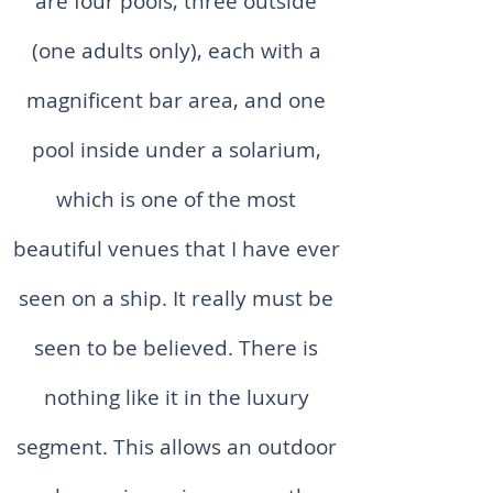
are four pools, three outside
(one adults only), each with a
magnificent bar area, and one
pool inside under a solarium,
which is one of the most
beautiful venues that I have ever
seen on a ship. It really must be
seen to be believed. There is
nothing like it in the luxury
segment. This allows an outdoor