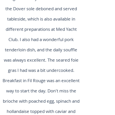
the Dover sole deboned and served
tableside, which is also available in
different preparations at Med Yacht
Club. I also had a wonderful pork
tenderloin dish, and the daily souffle
was always excellent. The seared foie
gras I had was a bit undercooked.
Breakfast in Fil Rouge was an excellent
way to start the day. Don't miss the
brioche with poached egg, spinach and
hollandaise topped with caviar and