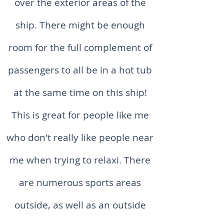
over the exterior areas of the
ship. There might be enough
room for the full complement of
passengers to all be in a hot tub
at the same time on this ship!
This is great for people like me
who don't really like people near
me when trying to relaxi. There
are numerous sports areas
outside, as well as an outside