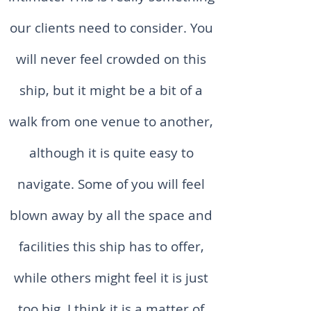
our clients need to consider. You
will never feel crowded on this
ship, but it might be a bit of a
walk from one venue to another,
although it is quite easy to
navigate. Some of you will feel
blown away by all the space and
facilities this ship has to offer,
while others might feel it is just
too big. I think it is a matter of