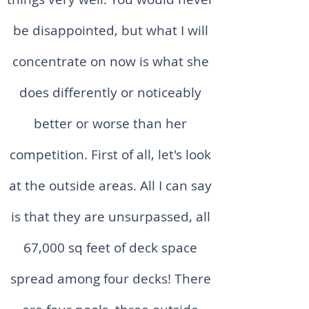
be disappointed, but what I will
concentrate on now is what she
does differently or noticeably
better or worse than her
competition. First of all, let's look
at the outside areas. All I can say
is that they are unsurpassed, all
67,000 sq feet of deck space
spread among four decks! There