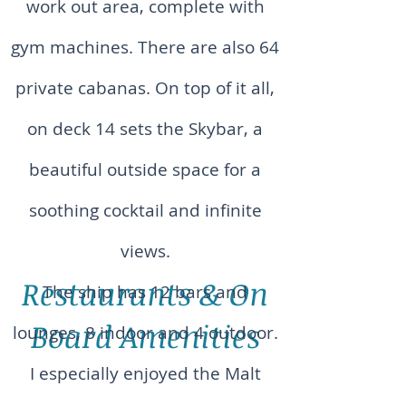
work out area, complete with
gym machines. There are also 64
private cabanas. On top of it all,
on deck 14 sets the Skybar, a
beautiful outside space for a
soothing cocktail and infinite
views.
Restaurants & On
The ship has 12 bars and
Board Amenities
lounges, 8 indoor and 4 outdoor.
I especially enjoyed the Malt