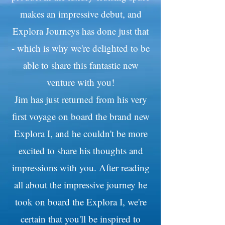
makes an impressive debut, and
Explora Journeys has done just that
- which is why we're delighted to be
able to share this fantastic new
venture with you!
Jim has just returned from his very
first voyage on board the brand new
Explora I, and he couldn't be more
excited to share his thoughts and
impressions with you. After reading
all about the impressive journey he
took on board the Explora I, we're
certain that you'll be inspired to