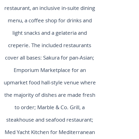
restaurant, an inclusive in-suite dining
menu, a coffee shop for drinks and
light snacks and a gelateria and
creperie. The included restaurants
cover all bases: Sakura for pan-Asian;
Emporium Marketplace for an
upmarket food hall-style venue where
the majority of dishes are made fresh
to order; Marble & Co. Grill, a
steakhouse and seafood restaurant;
Med Yacht Kitchen for Mediterranean