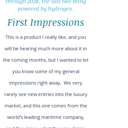
through 2028, the last two being
powered by hydrogen.
First Impressions
This is a product I really like, and you
will be hearing much more about it in
the coming months, but I wanted to let
you know some of my general
impressions right away. We very
rarely see new entries into the luxury
market, and this one comes from the
world's leading maritime company,