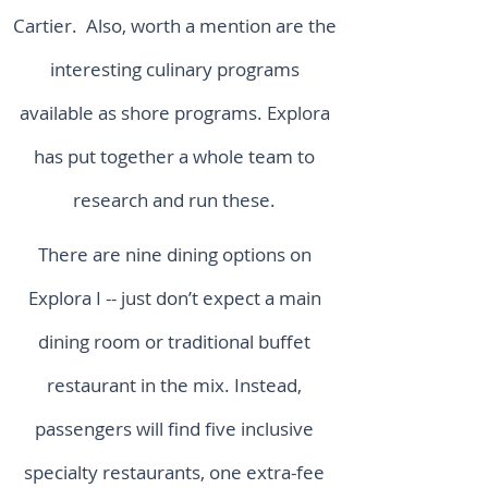
Cartier. Also, worth a mention are the
interesting culinary programs
available as shore programs. Explora
has put together a whole team to
research and run these.
There are nine dining options on
Explora I -- just don’t expect a main
dining room or traditional buffet
restaurant in the mix. Instead,
passengers will find five inclusive
specialty restaurants, one extra-fee