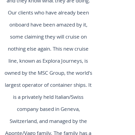
and they know what they are doing.
Our clients who have already been
onboard have been amazed by it,
some claiming they will cruise on
nothing else again. This new cruise
line, known as Explora Journeys, is
owned by the MSC Group, the world's
largest operator of container ships. It
is a privately held Italian/Swiss
company based in Geneva,
Switzerland, and managed by the
Aponte/Vago family. The family has a