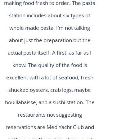
making food fresh to order. The pasta
station includes about six types of
whole made pasta. I'm not talking
about just the preparation but the
actual pasta itself. A first, as far as I
know. The quality of the food is
excellent with a lot of seafood, fresh
shucked oysters, crab legs, maybe
bouillabaisse, and a sushi station. The
restaurants not suggesting
reservations are Med Yacht Club and