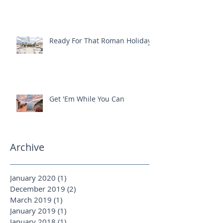
One-Of-A-Kind offer with
Silversea Expeditions
Ready For That Roman Holiday?
Get 'Em While You Can
Archive
January 2020
(1)
1 post
December 2019
(2)
2 posts
March 2019
(1)
1 post