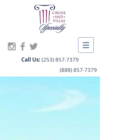
Call Us:
(253) 857-7379
(888) 857-7379