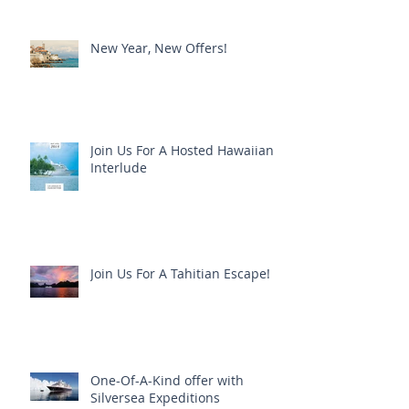
New Year, New Offers!
Join Us For A Hosted Hawaiian
Interlude
Join Us For A Tahitian Escape!