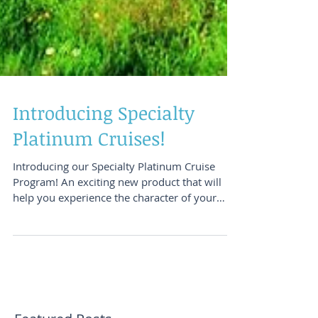
Introducing Specialty
Platinum Cruises!
Introducing our Specialty Platinum Cruise
Program! An exciting new product that will
help you experience the character of your
destinations