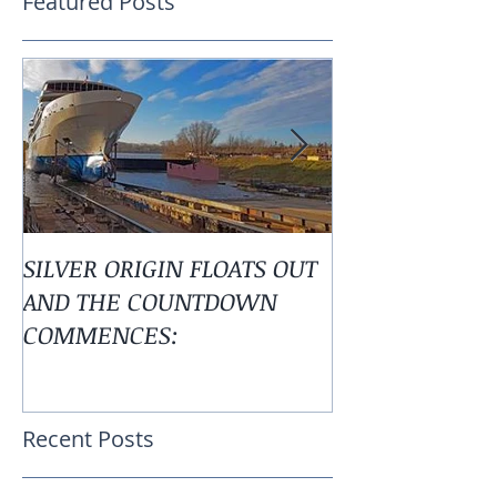
Featured Posts
SILVER ORIGIN FLOATS OUT
Alaska is Calli
AND THE COUNTDOWN
COMMENCES:
Recent Posts