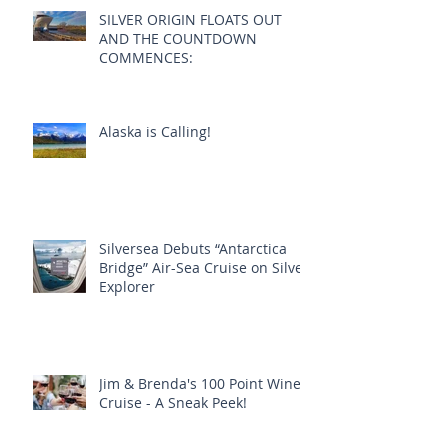
SILVER ORIGIN FLOATS OUT
AND THE COUNTDOWN
COMMENCES:
Alaska is Calling!
Silversea Debuts “Antarctica
Bridge” Air-Sea Cruise on Silver
Explorer
Jim & Brenda's 100 Point Wine
Cruise - A Sneak Peek!