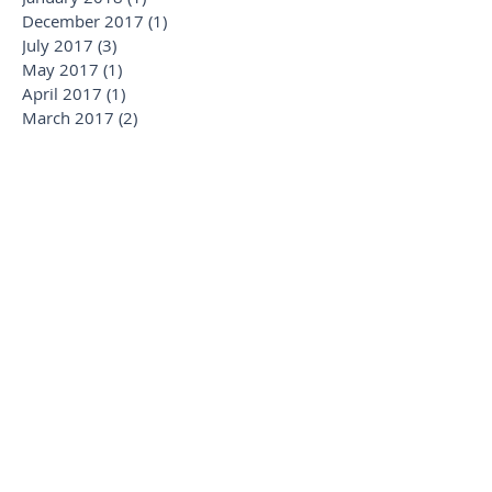
January 2019
(1)
1 post
January 2018
(1)
1 post
December 2017
(1)
1 post
July 2017
(3)
3 posts
May 2017
(1)
1 post
April 2017
(1)
1 post
March 2017
(2)
2 posts
February 2017
(2)
2 posts
July 2016
(1)
1 post
Search By Tags
Alaska
AmaWaterways
Apartment Rental
Budapest
Cruise
Cruising
Crystal Cruises
Expedition
France
French Polynesia
Hawaii
Hosted
Italian Villas
Italy
Lisbon
London
Luxury
Luxury Cruising
Luxury Rentals
Luxurytravel
Madrid
Miami
Michela
Montreal
Munich
New Ships
Oktoberfest
Paul Gauguin
Platinum
Positano
Regent
Reviews
Rome
SIlversea Cruises