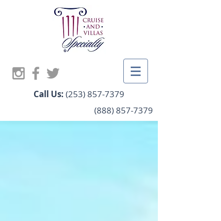
Call Us:
(253) 857-7379
(888) 857-7379