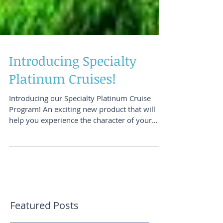
Introducing Specialty
Platinum Cruises!
Introducing our Specialty Platinum Cruise
Program! An exciting new product that will
help you experience the character of your
destinations