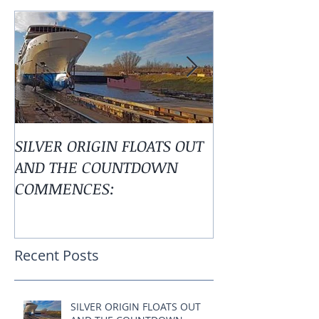
Featured Posts
SILVER ORIGIN FLOATS OUT
Alaska is Calli
AND THE COUNTDOWN
COMMENCES:
Recent Posts