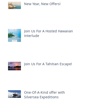
New Year, New Offers!
Join Us For A Hosted Hawaiian
Interlude
Join Us For A Tahitian Escape!
One-Of-A-Kind offer with