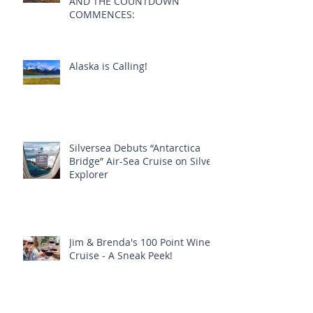
SILVER ORIGIN FLOATS OUT
AND THE COUNTDOWN
COMMENCES:
Alaska is Calling!
Silversea Debuts “Antarctica
Bridge” Air-Sea Cruise on Silver
Explorer
Jim & Brenda's 100 Point Wine
Cruise - A Sneak Peek!