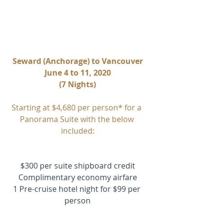
Seward (Anchorage) to Vancouver
June 4 to 11, 2020
(7 Nights)
Starting at $4,680 per person* for a 
Panorama Suite with the below 
included:
$300 per suite shipboard credit
Complimentary economy airfare
1 Pre-cruise hotel night for $99 per 
person