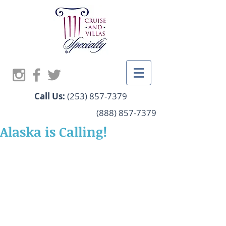
Call Us:
(253) 857-7379
(888) 857-7379
Alaska is Calling!