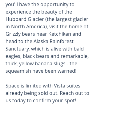
you'll have the opportunity to 
experience the beauty of the 
Hubbard Glacier (the largest glacier 
in North America), visit the home of 
Grizzly bears near Ketchikan and 
head to the Alaska Rainforest 
Sanctuary, which is alive with bald 
eagles, black bears and remarkable, 
thick, yellow banana slugs - the 
squeamish have been warned! 
Space is limited with Vista suites 
already being sold out. Reach out to 
us today to confirm your spot! 