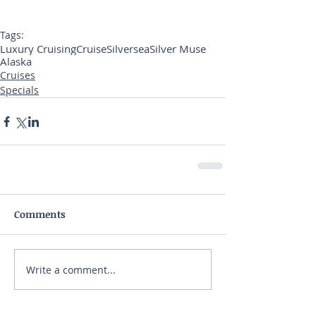
Tags:
Luxury Cruising
Cruise
Silversea
Silver Muse
Alaska
Cruises
Specials
Comments
Write a comment...