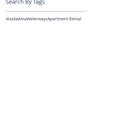
Search By Tags
Alaska
AmaWaterways
Apartment Rental
Budapest
Cruise
Cruising
Crystal Cruises
Expedition
France
French Polynesia
Hawaii
Hosted
Italian Villas
Italy
Lisbon
London
Luxury
Luxury Cruising
Luxury Rentals
Luxurytravel
Madrid
Miami
Michela
Montreal
Munich
New Ships
Oktoberfest
Paul Gauguin
Platinum
Positano
Regent
Reviews
Rome
SIlversea Cruises
Seven Seas Explorer
Silver Explorer
Silver Muse
Silversea
Tahiti
Venice
Villas
Website Launch
Wine
Winter
social media
Follow Us