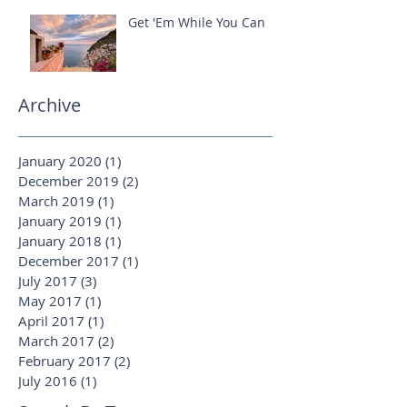
Get 'Em While You Can
Archive
January 2020
(1)
1 post
December 2019
(2)
2 posts
March 2019
(1)
1 post
January 2019
(1)
1 post
January 2018
(1)
1 post
December 2017
(1)
1 post
July 2017
(3)
3 posts
May 2017
(1)
1 post
April 2017
(1)
1 post
March 2017
(2)
2 posts
February 2017
(2)
2 posts
July 2016
(1)
1 post