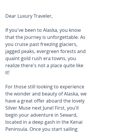
Dear Luxury Traveler, 
If you've been to Alaska, you know 
that the journey is unforgettable. As 
you cruise past freezing glaciers, 
jagged peaks, evergreen forests and 
quaint gold rush era towns, you 
realize there's not a place quite like 
it! 
For those still looking to experience 
the wonder and beauty of Alaska, we 
have a great offer aboard the lovely 
Silver Muse next June! First, you'll 
begin your adventure in Seward, 
located in a deep gash in the Kenai 
Peninsula. Once you start sailing 