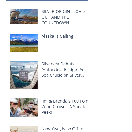
SILVER ORIGIN FLOATS
OUT AND THE
COUNTDOWN
COMMENCES:
Alaska is Calling!
Silversea Debuts
“Antarctica Bridge” Air-
Sea Cruise on Silver
Explorer
Jim & Brenda's 100 Point
Wine Cruise - A Sneak
Peek!
New Year, New Offers!