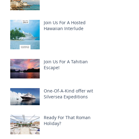
Join Us For A Hosted
Hawaiian Interlude
Join Us For A Tahitian
Escape!
One-Of-A-Kind offer with
Silversea Expeditions
Ready For That Roman
Holiday?