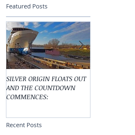
Featured Posts
SILVER ORIGIN FLOATS OUT
Alaska is Calli
AND THE COUNTDOWN
COMMENCES:
Recent Posts