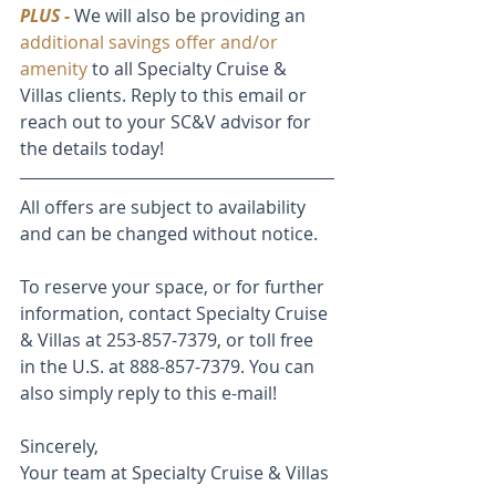
PLUS -
 We will also be providing an 
additional savings offer and/or 
amenity
 to all Specialty Cruise & 
Villas clients. Reply to this email or 
reach out to your SC&V advisor for 
the details today!
All offers are subject to availability 
and can be changed without notice. 
To reserve your space, or for further 
information, contact Specialty Cruise 
& Villas at 253-857-7379, or toll free 
in the U.S. at 888-857-7379. You can 
also simply reply to this e-mail! 
Sincerely,
Your team at Specialty Cruise & Villas