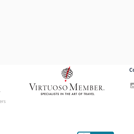
C
?
ers