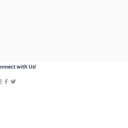
onnect with Us!