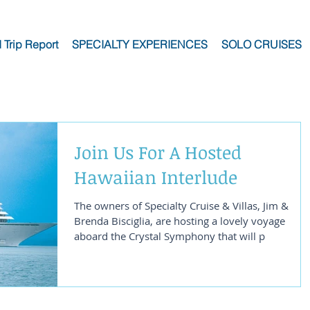
I Trip Report
SPECIALTY EXPERIENCES
SOLO CRUISES
Join Us For A Hosted
Hawaiian Interlude
The owners of Specialty Cruise & Villas, Jim &
Brenda Bisciglia, are hosting a lovely voyage
aboard the Crystal Symphony that will p