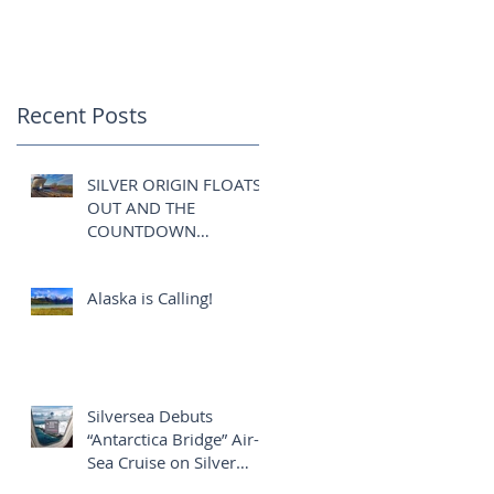
COMMENCES:
Recent Posts
SILVER ORIGIN FLOATS
OUT AND THE
COUNTDOWN
COMMENCES:
Alaska is Calling!
Silversea Debuts
“Antarctica Bridge” Air-
Sea Cruise on Silver
Explorer