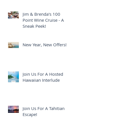
Jim & Brenda's 100
Point Wine Cruise - A
Sneak Peek!
New Year, New Offers!
Join Us For A Hosted
Hawaiian Interlude
Join Us For A Tahitian
Escape!