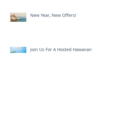
Jim & Brenda's 100 Point Wine
Cruise - A Sneak Peek!
New Year, New Offers!
Join Us For A Hosted Hawaiian
Interlude
Join Us For A Tahitian Escape!