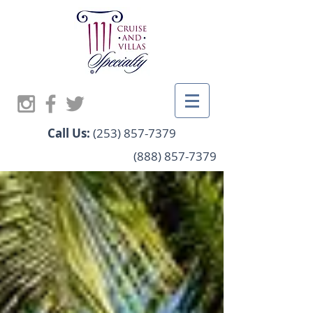
Call Us:
(253) 857-7379
(888) 857-7379