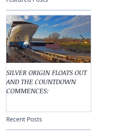
Featured Posts
SILVER ORIGIN FLOATS OUT
Alaska is Calli
AND THE COUNTDOWN
COMMENCES: