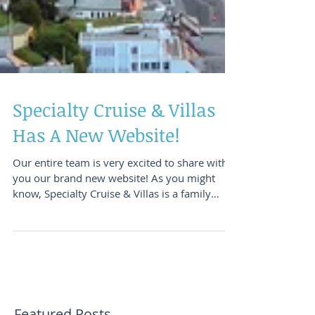
Specialty Cruise & Villas
Has A New Website!
Our entire team is very excited to share with
you our brand new website! As you might
know, Specialty Cruise & Villas is a family
owned