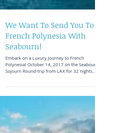
We Want To Send You To
French Polynesia With
Seabourn!
Embark on a Luxury Journey to French
Polynesia! October 14, 2017 on the Seabourn
Sojourn Round-trip from LAX for 32 nights
Happy Friday!...