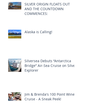
Recent Posts
SILVER ORIGIN FLOATS OUT
AND THE COUNTDOWN
COMMENCES:
Alaska is Calling!
Silversea Debuts “Antarctica
Bridge” Air-Sea Cruise on Silver
Explorer