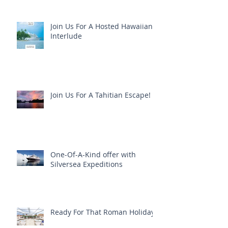
Join Us For A Hosted Hawaiian
Interlude
Join Us For A Tahitian Escape!
One-Of-A-Kind offer with
Silversea Expeditions