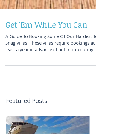
Get 'Em While You Can
A Guide To Booking Some Of Our Hardest To
Snag Villas! These villas require bookings at
least a year in advance (if not more) during
those p
Featured Posts