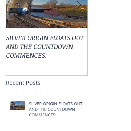
SILVER ORIGIN FLOATS OUT
Alaska is Calli
AND THE COUNTDOWN
COMMENCES:
Recent Posts
SILVER ORIGIN FLOATS OUT
AND THE COUNTDOWN
COMMENCES: