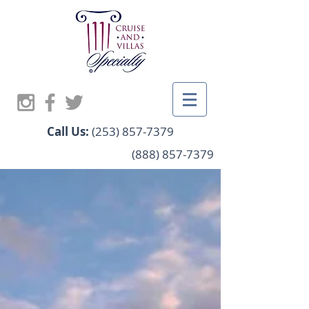
Call Us:
(253) 857-7379
(888) 857-7379