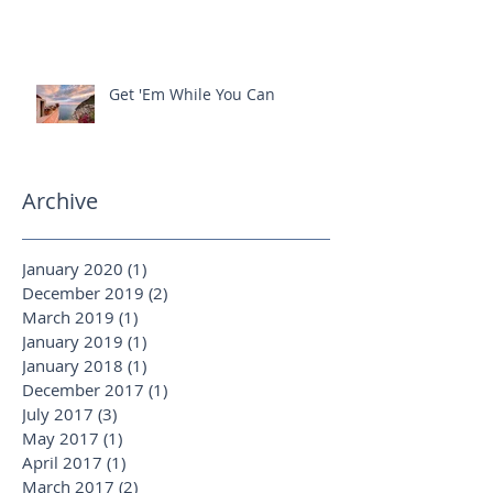
Ready For That Roman Holiday?
Get 'Em While You Can
Archive
January 2020
(1)
1 post
December 2019
(2)
2 posts
March 2019
(1)
1 post
January 2019
(1)
1 post
January 2018
(1)
1 post
December 2017
(1)
1 post
July 2017
(3)
3 posts
May 2017
(1)
1 post