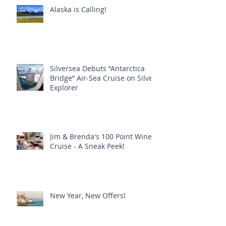
Alaska is Calling!
Silversea Debuts “Antarctica
Bridge” Air-Sea Cruise on Silver
Explorer
Jim & Brenda's 100 Point Wine
Cruise - A Sneak Peek!
New Year, New Offers!