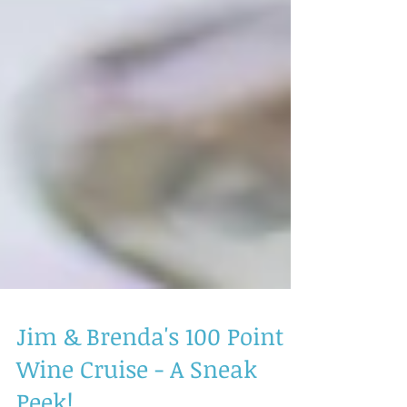
Jim & Brenda's 100 Point