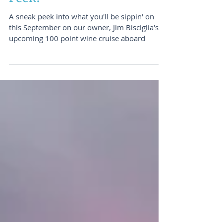
Wine Cruise - A Sneak
Peek!
A sneak peek into what you'll be sippin' on
this September on our owner, Jim Bisciglia's,
upcoming 100 point wine cruise aboard