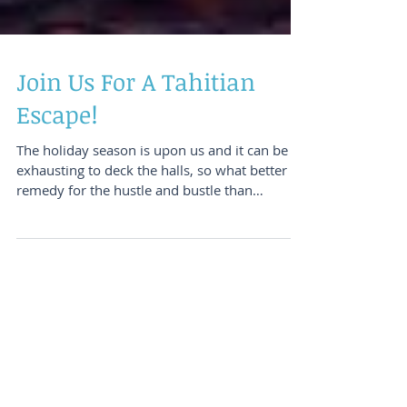
Join Us For A Tahitian
Escape!
The holiday season is upon us and it can be
exhausting to deck the halls, so what better
remedy for the hustle and bustle than
planning a re