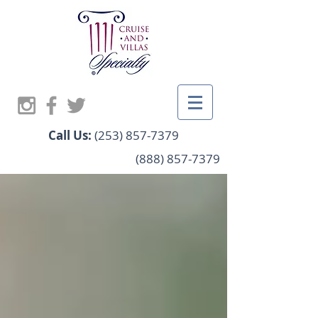
Call Us:
(253) 857-7379
(888) 857-7379