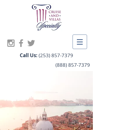
Call Us:
(253) 857-7379
(888) 857-7379