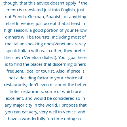
though, that this advice doesn’t apply if the
menu is translated just into English, just
not French, German, Spanish, or anything
else! In Venice, just accept that at least in
high season, a good portion of your fellow
dinners will be tourists, including most of
the Italian speaking ones(Venetians rarely
speak Italian with each other, they prefer
their own Venetian dialect). Your goal here
is to find the places that discerning diners
frequent, local or tourist. Also, if price is
not a deciding factor in your choice of
restaurants, don’t even discount the better
hotel restaurants, some of which are
excellent, and would be considered so in
any major city in the world. I propose that
you can eat very, very well in Venice, and
have a wonderfully fun time doing so.