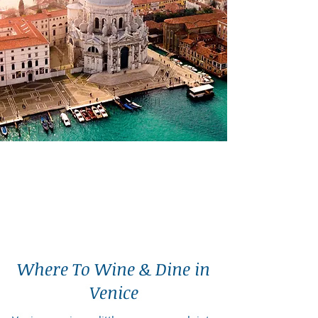
Where To Wine & Dine in
Venice