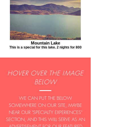
Mountain Lake
This is a special for this lake. 2 nights for 800
HOVER OVER THE IMAGE
BELOW
WE CAN PUT THE BELOW
SOMEWHERE ON OUR SITE, MAYBE
NEAR OUR "SPECIALTY EXPERIENCES"
SECTION, AND THIS WILL SERVE AS AN
ADVERTISEMENT FOR OUR FEATURED