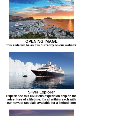
OPENING IMAGE
this slide will be as it is currently on our website
Silver Explorer
Experience this luxurious expedition ship on the
adventure of a lifetime. It's all within reach with
our newest specials available for a limited time