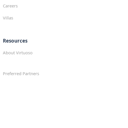
Careers
Villas
Resources
About Virtuoso
Preferred Partners
Travel Resources
Traveler Profile