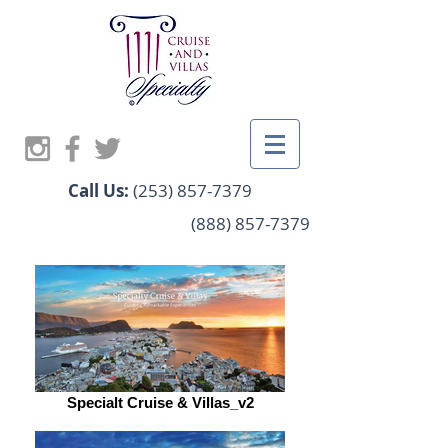
Call Us:
(253) 857-7379
(888) 857-7379
Specialt Cruise & Villas_v2