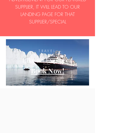
SUPPLIER, IT WILL LEAD TO OUR
LANDING PAGE FOR THAT
SUPPLIER/SPECIAL
TRAVEL
Like an Explorer
Book Now!