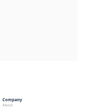
Company
About