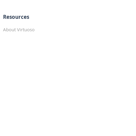
Resources
About Virtuoso
Preferred Partners
Travel Resources
Traveler Profile
_
Connect with Us!