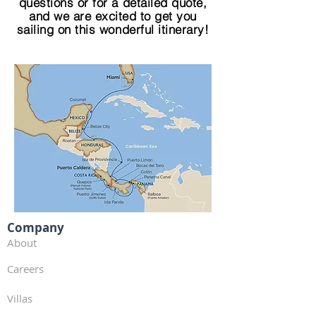
questions or for a detailed quote,
and we are excited to get you
sailing on this wonderful itinerary!
Company
About
Careers
Villas