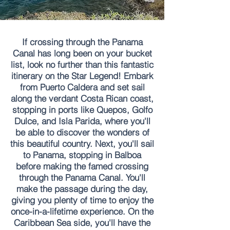
If crossing through the Panama
Canal has long been on your bucket
list, look no further than this fantastic
itinerary on the Star Legend! Embark
from Puerto Caldera and set sail
along the verdant Costa Rican coast,
stopping in ports like Quepos, Golfo
Dulce, and Isla Parida, where you'll
be able to discover the wonders of
this beautiful country. Next, you'll sail
to Panama, stopping in Balboa
before making the famed crossing
through the Panama Canal. You'll
make the passage during the day,
giving you plenty of time to enjoy the
once-in-a-lifetime experience. On the
Caribbean Sea side, you'll have the