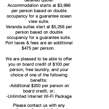
Accommodation starts at $3,996
per person based on double
occupancy for a guarantee ocean
view suite.
Veranda suites start at $5,256
per
person based on double
occupancy for a guarantee suite.
Port taxes & fees are an additional
$475 per person.
We are pleased to be able to offer
you on board credit of $100 per
person, free laundry, and your
choice of one of the following
benefits:
-Additional $200 per person on
board credit, or;
-Unlimited Internet Wi-Fi Package
Please contact us with any