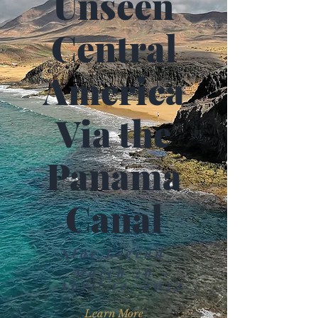
Unseen
Central
America
Via the
Panama
Canal
Star Legend
March 26 -
April 12, 2022
Learn More