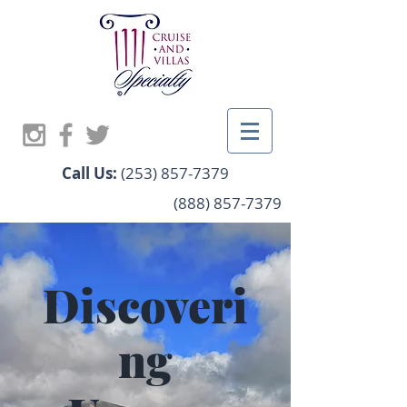
Call Us:
(253) 857-7379
(888) 857-7379
Discoveri
ng