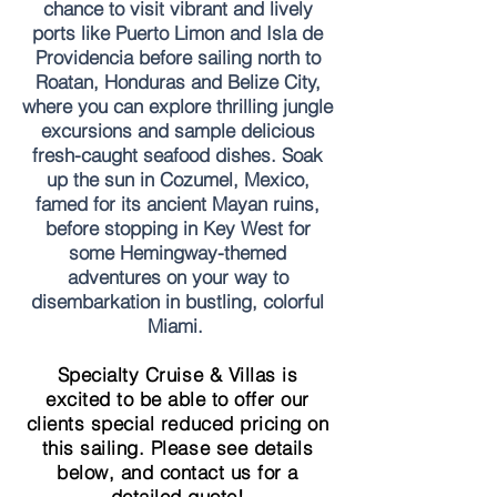
chance to visit vibrant and lively
ports like Puerto Limon and Isla de
Providencia before sailing north to
Roatan, Honduras and Belize City,
where you can explore thrilling jungle
excursions and sample delicious
fresh-caught seafood dishes. Soak
up the sun in Cozumel, Mexico,
famed for its ancient Mayan ruins,
before stopping in Key West for
some Hemingway-themed
adventures on your way to
disembarkation in bustling, colorful
Miami.
Specialty Cruise & Villas is
excited to be able to offer our
clients special reduced pricing on
this sailing. Please see details
below, and contact us for a
detailed quote!