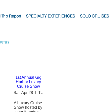
I Trip Report
SPECIALTY EXPERIENCES
SOLO CRUISES
vents
1st Annual Gig
Harbor Luxury
Cruise Show
Sat, Apr 28
The INN at Gig Harbor
A Luxury Cruise 
Show hosted by 
your friends at 