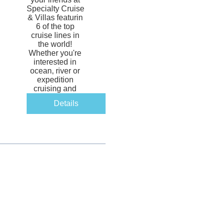
Specialty Cruise 
& Villas featurin 
6 of the top 
cruise lines in 
the world! 
Whether you're 
interested in 
ocean, river or 
expedition 
cruising and 
yachting, there 
Details
will be 
something for 
you! 