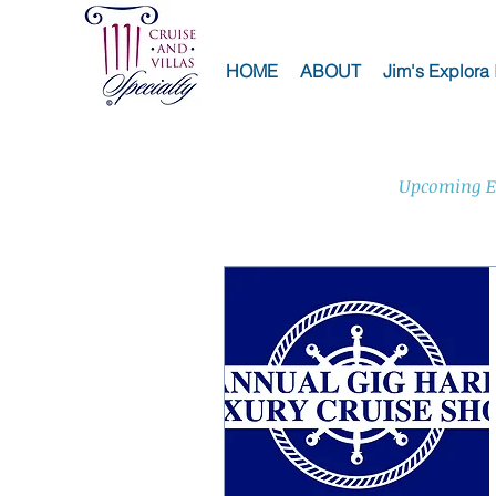
HOME
ABOUT
Jim's Explora 
Upcoming E