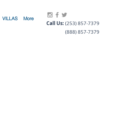
VILLAS
More
Call Us:
(253) 857-7379
(888) 857-7379