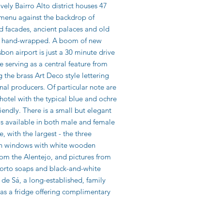
vely Bairro Alto district houses 47
y menu against the backdrop of
led facades, ancient palaces and old
are hand-wrapped. A boom of new
bon airport is just a 30 minute drive
 serving as a central feature from
g the brass Art Deco style lettering
nal producers. Of particular note are
hotel with the typical blue and ochre
riendly. There is a small but elegant
s available in both male and female
 with the largest - the three
ench windows with white wooden
om the Alentejo, and pictures from
Porto soaps and black-and-white
de Sá, a long-established, family
l as a fridge offering complimentary