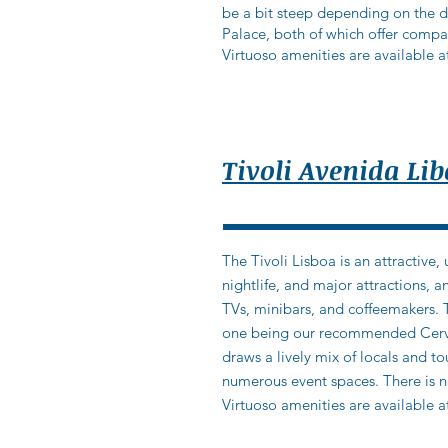
be a bit steep depending on the da
Palace, both of which offer compara
Virtuoso amenities are available at
Tivoli Avenida Li
The Tivoli Lisboa is an attractive,
nightlife, and major attractions,
TVs, minibars, and coffeemakers. 
one being our recommended Cerveja
draws a lively mix of locals and to
numerous event spaces. There is n
Virtuoso amenities are available at