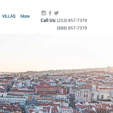
VILLAS
More
Call Us:
(253) 857-7379
(888) 857-7379