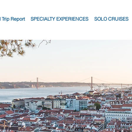
I Trip Report
SPECIALTY EXPERIENCES
SOLO CRUISES