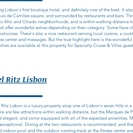
g Lisbon's first boutique hotel, and definitely one of the best. It als
Luis de Camões square, and surrounded by restaurants and bars. This
o Alto and Chiado neighborhoods, and is within walking distance to
and offer wonderful extras depending on their category. Some have c
conies. There's also a nice restaurant serving local cuisine, a cockta
ss center and massages. But the true highlight here is the wonderfu
ities are available at this property for Specialty Cruise & Villas guest
l Ritz Lisbon
tz Lisbon is a luxury property atop one of Lisbon's seven hills in 
re are few attractions within walking distance, but the Marques de 
 elegant, and come equipped with all of the expected amenities. M
e exceptional. Dining at the two restaurants is recommended, and th
d indoor pool and the outdoor running track at the fitness center a