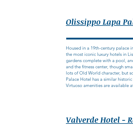
Olissippo Lapa Pa
Housed in a 19th-century palace in
the most iconic luxury hotels in L
gardens complete with a pool, an
and the fitness center, though sma
lots of Old World character, but so
Palace Hotel has a similar historic
Virtuoso amenities are available at
Valverde Hotel - 