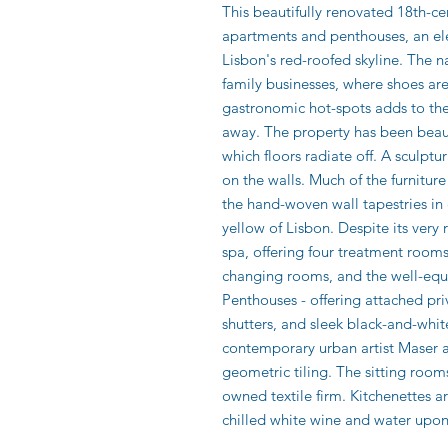
This beautifully renovated 18th-cen
apartments and penthouses, an ele
Lisbon's red-roofed skyline. The na
family businesses, where shoes ar
gastronomic hot-spots adds to the 
away. The property has been beauti
which floors radiate off. A sculptu
on the walls. Much of the furnitur
the hand-woven wall tapestries in
yellow of Lisbon. Despite its very 
spa, offering four treatment roo
changing rooms, and the well-equip
Penthouses - offering attached pr
shutters, and sleek black-and-whi
contemporary urban artist Maser 
geometric tiling. The sitting room
owned textile firm. Kitchenettes a
chilled white wine and water upon