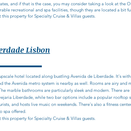
tes, and if that is the case, you may consider taking a look at the 
ble recreational and spa facilities, though they are located a bit fu
 this property for Specialty Cruise & Villas guests.
berdade Lisbon
 upscale hotel located along bustling Avenida de Liberdade. It's with
 and the Avenida metro system is nearby as well. Rooms are airy and
The marble bathrooms are particularly sleek and modern. There are 
ria Liberdade, while two bar options include a popular rooftop spa
urists, and hosts live music on weekends. There's also a fitness cent
o spa offered.
 this property for Specialty Cruise & Villas guests.