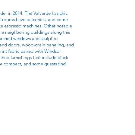
de, in 2014. The Valverde has chic
st rooms have balconies, and come
like espresso machines. Other notable
the neighboring buildings along this
f arched windows and sculpted
s and doors, wood-grain paneling, and
rint fabric paired with Windsor
ined furnishings that include black
are compact, and some guests find