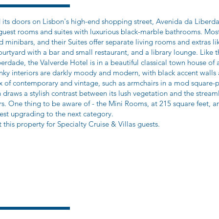
 its doors on Lisbon's high-end shopping street, Avenida da Liberda
t guest rooms and suites with luxurious black-marble bathrooms. Mo
and minibars, and their Suites offer separate living rooms and extras 
courtyard with a bar and small restaurant, and a library lounge. Like 
berdade, the Valverde Hotel is in a beautiful classical town house o
wanky interiors are darkly moody and modern, with black accent wall
ix of contemporary and vintage, such as armchairs in a mod square-p
n draws a stylish contrast between its lush vegetation and the streaml
irs. One thing to be aware of - the Mini Rooms, at 215 square feet, 
t upgrading to the next category.
 this property for Specialty Cruise & Villas guests.