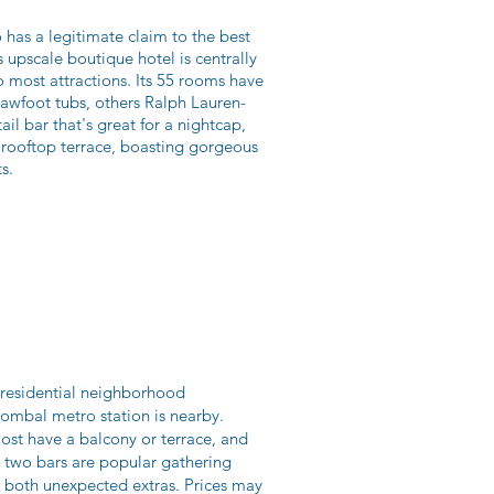
o has a legitimate claim to the best
 upscale boutique hotel is centrally
 most attractions. Its 55 rooms have
lawfoot tubs, others Ralph Lauren-
il bar that's great for a nightcap,
l rooftop terrace, boasting gorgeous
s.
a residential neighborhood
Pombal metro station is nearby.
ost have a balcony or terrace, and
e two bars are popular gathering
re both unexpected extras. Prices may