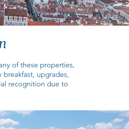
on
many of these properties,
y breakfast, upgrades,
ial recognition due to