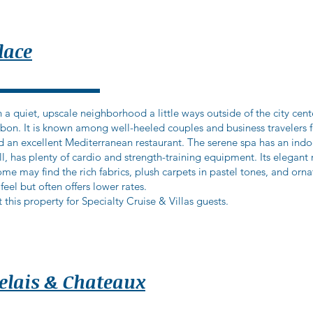
lace
 a quiet, upscale neighborhood a little ways outside of the city cent
isbon. It is known among well-heeled couples and business travelers f
d an excellent Mediterranean restaurant. The serene spa has an ind
ll, has plenty of cardio and strength-training equipment. Its elega
me may find the rich fabrics, plush carpets in pastel tones, and ornat
 feel but often offers lower rates.
 this property for Specialty Cruise & Villas guests.
Relais & Chateaux