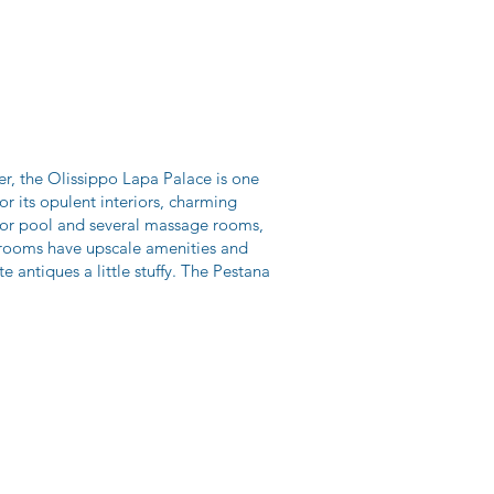
er, the Olissippo Lapa Palace is one
or its opulent interiors, charming
oor pool and several massage rooms,
nt rooms have upscale amenities and
e antiques a little stuffy. The Pestana