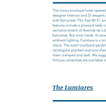
This luxury boutique hotel opened
designer interiors and 25 elegan
with flat-screen TVs, free Wi-Fi, 
features include a pleasant leafy 
exclusive stretch of Avenida da Li
balconies. But once inside, its s
ambient lighting. Furniture is a m
chairs. The sunlit courtyard garde
rectangular planters and wire cha
them cramped and dark. We sugges
Virtuoso amenities are available at
The Lumiares