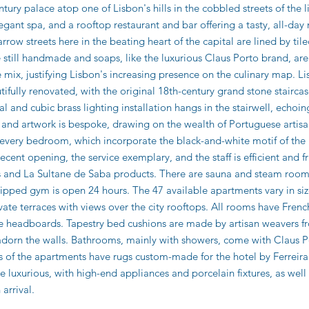
tury palace atop one of Lisbon's hills in the cobbled streets of the li
gant spa, and a rooftop restaurant and bar offering a tasty, all-da
rrow streets here in the beating heart of the capital are lined by ti
e still handmade and soaps, like the luxurious Claus Porto brand, 
mix, justifying Lisbon's increasing presence on the culinary map. Lis
fully renovated, with the original 18th-century grand stone staircase
ral and cubic brass lighting installation hangs in the stairwell, echoin
e and artwork is bespoke, drawing on the wealth of Portuguese artisa
 every bedroom, which incorporate the black-and-white motif of the 
recent opening, the service exemplary, and the staff is efficient and f
ms and La Sultane de Saba products. There are sauna and steam room
ped gym is open 24 hours. The 47 available apartments vary in size,
ivate terraces with views over the city rooftops. All rooms have Fr
te headboards. Tapestry bed cushions are made by artisan weavers fr
adorn the walls. Bathrooms, mainly with showers, come with Claus 
s of the apartments have rugs custom-made for the hotel by Ferreira 
re luxurious, with high-end appliances and porcelain fixtures, as wel
 arrival.