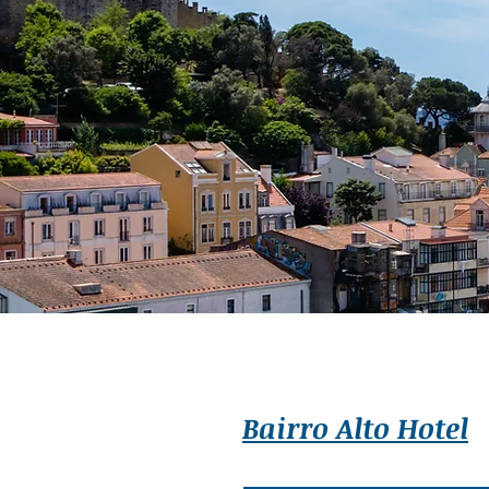
Bairro Alto Hotel