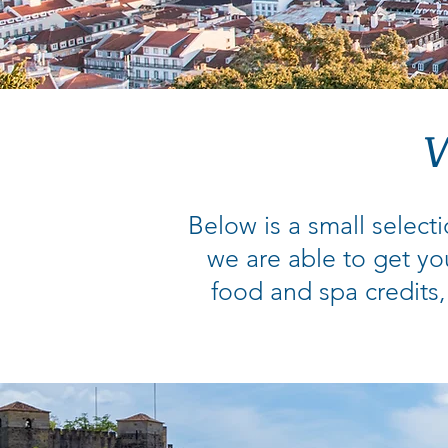
W
Below is a small selecti
we are able to get yo
food and spa credits,