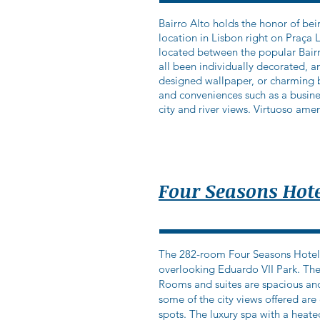
Bairro Alto holds the honor of bein
location in Lisbon right on Praça 
located between the popular Bairr
all been individually decorated, 
designed wallpaper, or charming bal
and conveniences such as a busine
city and river views. Virtuoso amen
Four Seasons Hote
The 282-room Four Seasons Hotel Ri
overlooking Eduardo VII Park. The
Rooms and suites are spacious and
some of the city views offered ar
spots. The luxury spa with a heate