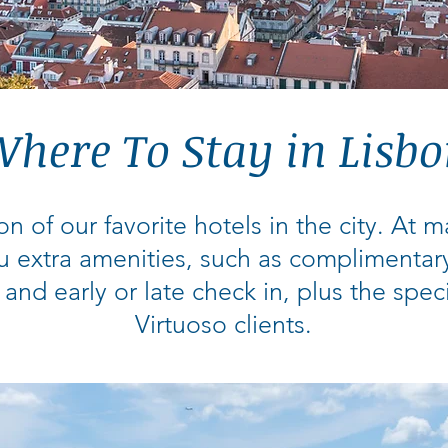
here To Stay in Lisb
on of our favorite hotels in the city. At 
u extra amenities, such as complimentar
 and early or late check in, plus the spec
Virtuoso clients.