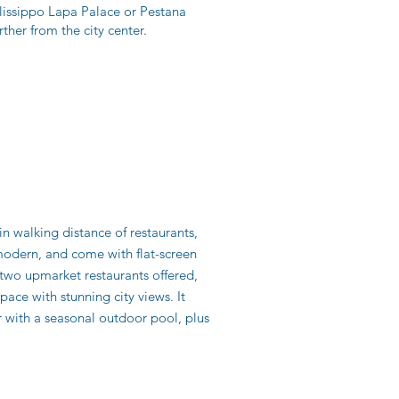
Olissippo Lapa Palace or Pestana
rther from the city center.
in walking distance of restaurants,
 modern, and come with flat-screen
two upmarket restaurants offered,
ce with stunning city views. It
er with a seasonal outdoor pool, plus