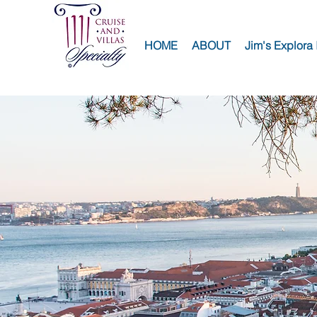
HOME
ABOUT
Jim's Explora 